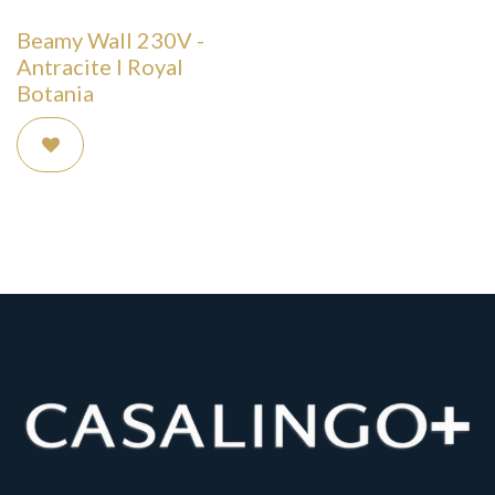
Beamy Wall 230V -
Antracite I Royal
Botania