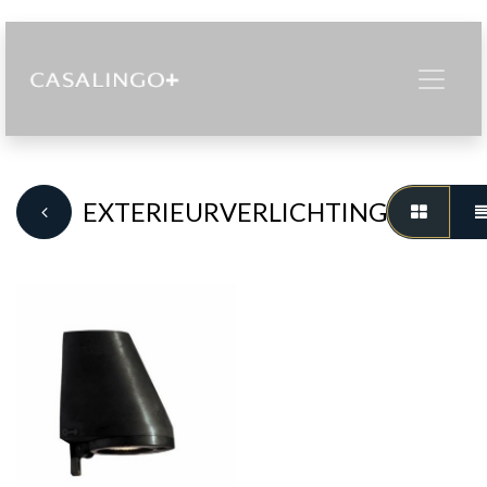
EXTERIEURVERLICHTING